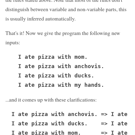
distinguish between variable and non-variable parts, this
is usually inferred automatically.
That's it! Now we give the program the following new
inputs:
  I ate pizza with mom.

  I ate pizza with anchovis.

  I ate pizza with ducks.

...and it comes up with these clarifications:
I ate pizza with anchovis. => I ate p
I ate pizza with ducks.    => I ate p
I ate pizza with mom.      => I ate p