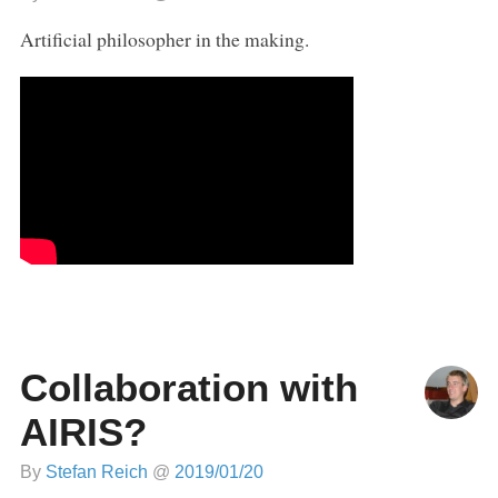
Artificial philosopher in the making.
Collaboration with
AIRIS?
By
Stefan Reich
@
2019/01/20