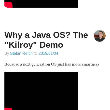
Why a Java OS? The
"Kilroy" Demo
By
Stefan Reich
@
2019/01/04
Because a next generation OS just has more smartness.