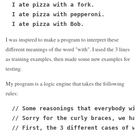
I ate pizza with a fork.

I ate pizza with pepperoni.

I was inspired to make a program to interpret these
different meanings of the word "with". I used the 3 lines
as training examples, then made some new examples for
testing.
My program is a logic engine that takes the following
rules:
// Some reasonings that everybody will
// Sorry for the curly braces, we hav
// First, the 3 different cases of wh