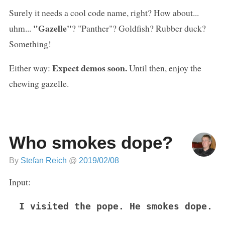
Surely it needs a cool code name, right? How about...
"Gazelle"
uhm...
? "Panther"? Goldfish? Rubber duck?
Something!
Expect demos soon.
Either way:
Until then, enjoy the
chewing gazelle.
Who smokes dope?
By
Stefan Reich
@
2019/02/08
Input:
I visited the pope. He smokes dope.