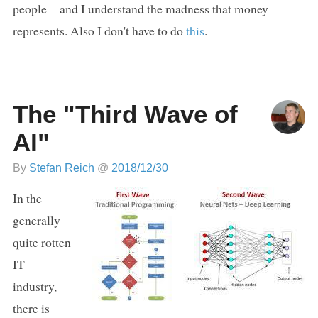
people—and I understand the madness that money
represents. Also I don't have to do
this
.
The "Third Wave of
AI"
By
Stefan Reich
@
2018/12/30
In the
generally
quite rotten
IT
industry,
there is