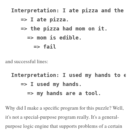
Interpretation: I ate pizza and the p
   => I ate pizza.

   => the pizza had mom on it.

     => mom is edible.

and successful lines:
Interpretation: I used my hands to eat
   => I used my hands.

Why did I make a specific program for this puzzle? Well,
it's not a special-purpose program really. It's a general-
purpose logic engine that supports problems of a certain