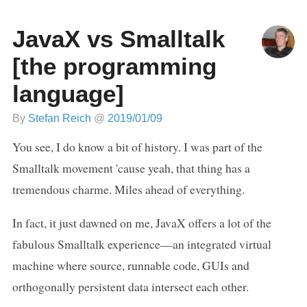
JavaX vs Smalltalk
[the programming
language]
By
Stefan Reich
@
2019/01/09
You see, I do know a bit of history. I was part of the
Smalltalk movement 'cause yeah, that thing has a
tremendous charme. Miles ahead of everything.
In fact, it just dawned on me, JavaX offers a lot of the
fabulous Smalltalk experience—an integrated virtual
machine where source, runnable code, GUIs and
orthogonally persistent data intersect each other.