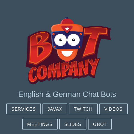
English & German Chat Bots
SERVICES
JAVAX
TWITCH
VIDEOS
MEETINGS
SLIDES
GBOT