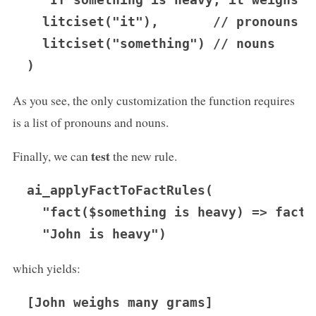
  "If something is heavy, it weighs ma
  litciset("it"),       // pronouns

  litciset("something") // nouns

As you see, the only customization the function requires
is a list of pronouns and nouns.
test
Finally, we can
the new rule.
ai_applyFactToFactRules(

  "fact($something is heavy) => fact(
which yields:
[John weighs many grams]