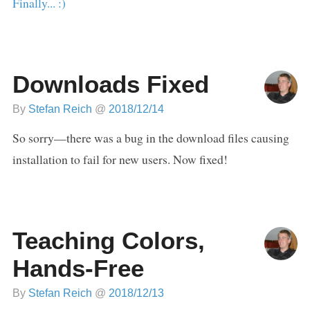
Finally... :)
Downloads Fixed
By
Stefan Reich
@
2018/12/14
So sorry—there was a bug in the download files causing
installation to fail for new users. Now fixed!
Teaching Colors,
Hands-Free
By
Stefan Reich
@
2018/12/13