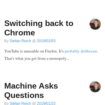
Switching back to
Chrome
By
Stefan Reich
@
2019/02/03
YouTube is unusable on Firefox. It's
probably deliberate
.
That's what you get from a monopoly...
Machine Asks
Questions
By
Stefan Reich
@
2019/01/23