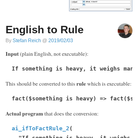
English to Rule
By
Stefan Reich
@
2019/02/03
Input
(plain English, not executable):
If something is heavy, it weighs many
rule
This should be converted to this
which is executable:
fact($something is heavy) => fact($so
Actual program
that does the conversion:
ai_ifToFactRule_2
(
