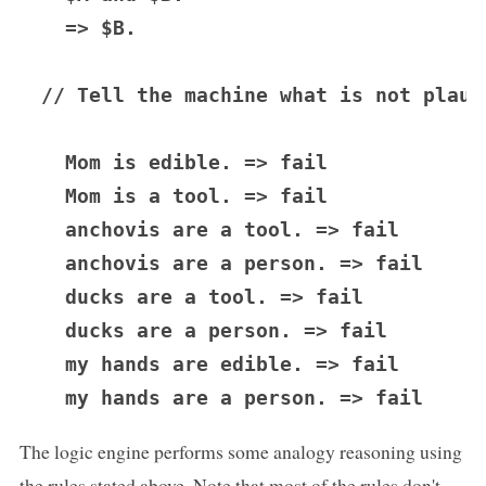
  => $B.

// Tell the machine what is not plausi
  Mom is edible. => fail

  Mom is a tool. => fail

  anchovis are a tool. => fail

  anchovis are a person. => fail

  ducks are a tool. => fail

  ducks are a person. => fail

  my hands are edible. => fail

The logic engine performs some analogy reasoning using
the rules stated above. Note that most of the rules don't