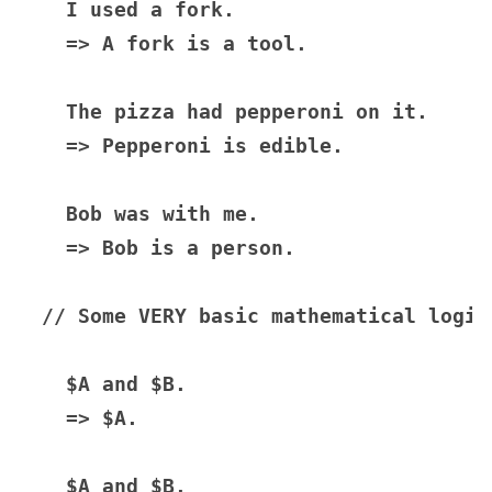
  I used a fork.

  => A fork is a tool.

  The pizza had pepperoni on it.

  => Pepperoni is edible.

  Bob was with me.

  => Bob is a person.

// Some VERY basic mathematical logic

  $A and $B.

  => $A.

  $A and $B.
