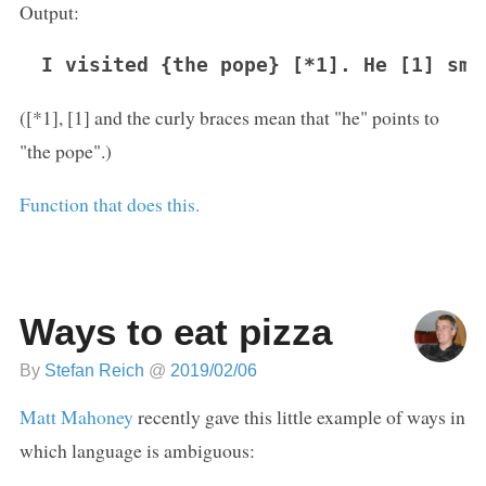
Output:
I visited {the pope} [*1]. He [1] smo
([*1], [1] and the curly braces mean that "he" points to
"the pope".)
Function that does this.
Ways to eat pizza
By
Stefan Reich
@
2019/02/06
Matt Mahoney
recently gave this little example of ways in
which language is ambiguous: