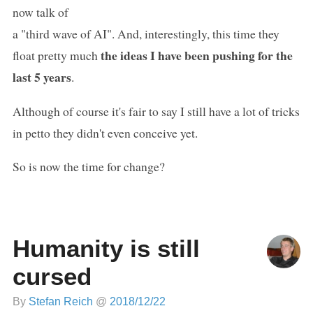
now talk of
a "third wave of AI". And, interestingly, this time they
the ideas I have been pushing for the
float pretty much
last 5 years
.
Although of course it's fair to say I still have a lot of tricks
in petto they didn't even conceive yet.
So is now the time for change?
Humanity is still
cursed
By
Stefan Reich
@
2018/12/22