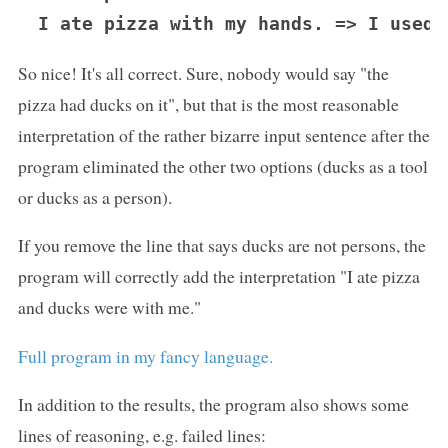
So nice! It's all correct. Sure, nobody would say "the
pizza had ducks on it", but that is the most reasonable
interpretation of the rather bizarre input sentence after the
program eliminated the other two options (ducks as a tool
or ducks as a person).
If you remove the line that says ducks are not persons, the
program will correctly add the interpretation "I ate pizza
and ducks were with me."
Full program in my fancy language.
In addition to the results, the program also shows some
lines of reasoning, e.g. failed lines: