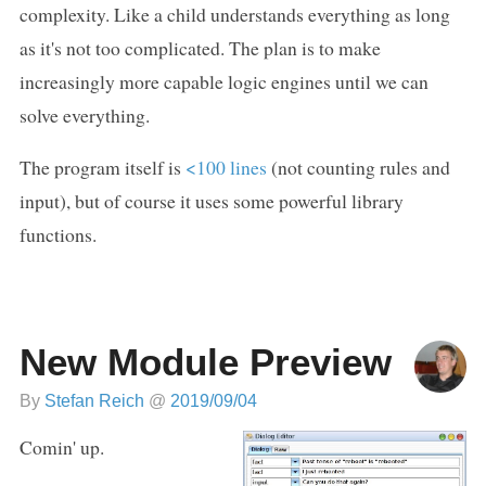
complexity. Like a child understands everything as long
as it's not too complicated. The plan is to make
increasingly more capable logic engines until we can
solve everything.
The program itself is
<100 lines
(not counting rules and
input), but of course it uses some powerful library
functions.
New Module Preview
By
Stefan Reich
@
2019/09/04
Comin' up.