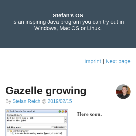
Stefan's OS
is an inspiring Java program you can
try out
in
Windows, Mac OS or Linux.
Imprint
|
Next page
Gazelle growing
By
Stefan Reich
@
2019/02/15
Here soon.