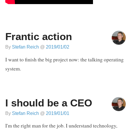
Frantic action
By
Stefan Reich
@
2019/01/02
I want to finish the big project now: the talking operating
system.
I should be a CEO
By
Stefan Reich
@
2019/01/01
I'm the right man for the job. I understand technology,