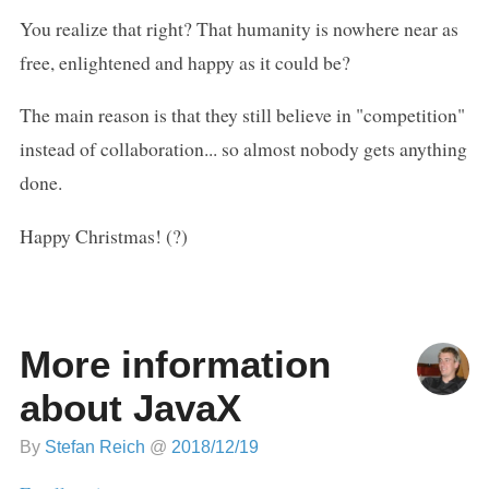
You realize that right? That humanity is nowhere near as
free, enlightened and happy as it could be?
The main reason is that they still believe in "competition"
instead of collaboration... so almost nobody gets anything
done.
Happy Christmas! (?)
More information
about JavaX
By
Stefan Reich
@
2018/12/19