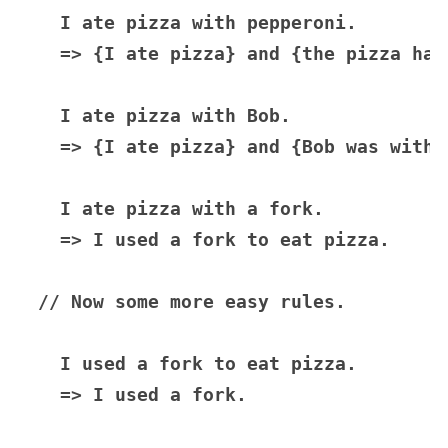
  I ate pizza with pepperoni.

  => {I ate pizza} and {the pizza had
  I ate pizza with Bob.

  => {I ate pizza} and {Bob was with m
  I ate pizza with a fork.

  => I used a fork to eat pizza.

// Now some more easy rules.

  I used a fork to eat pizza.

  => I used a fork.
