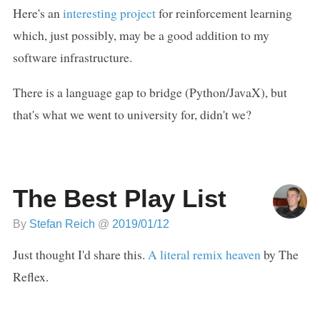
Here's an
interesting project
for reinforcement learning
which, just possibly, may be a good addition to my
software infrastructure.
There is a language gap to bridge (Python/JavaX), but
that's what we went to university for, didn't we?
The Best Play List
By
Stefan Reich
@
2019/01/12
Just thought I'd share this.
A literal remix heaven
by The
Reflex.