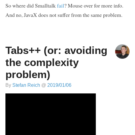
So where did Smalltalk
fail
? Mouse over for more info.
And no, JavaX does not suffer from the same problem.
Tabs++ (or: avoiding
the complexity
problem)
By
Stefan Reich
@
2019/01/06