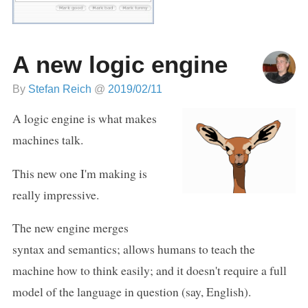
A new logic engine
By
Stefan Reich
@
2019/02/11
A logic engine is what makes
machines talk.
This new one I'm making is
really impressive.
The new engine merges
syntax and semantics; allows humans to teach the
machine how to think easily; and it doesn't require a full
model of the language in question (say, English).