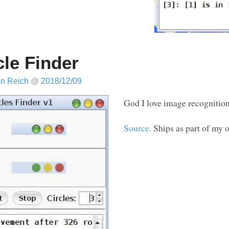
cle Finder
an Reich
@
2018/12/09
God I love image recognition
Source.
Ships as part of my 