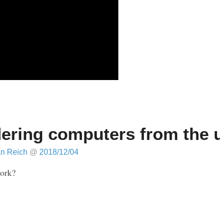
ering computers from the 
an Reich
@
2018/12/04
work?