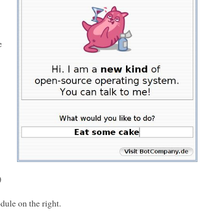
e
)
dule on the right.