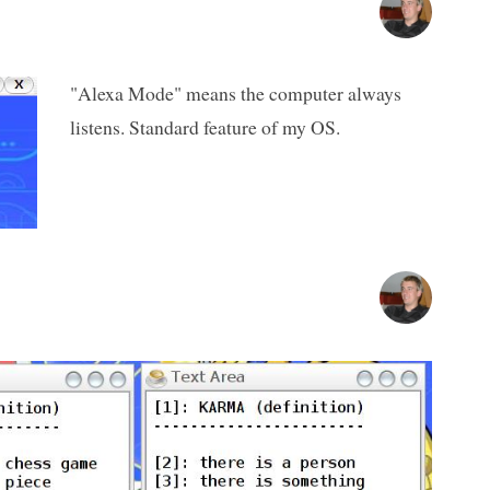
"Alexa Mode" means the computer always
listens. Standard feature of my OS.