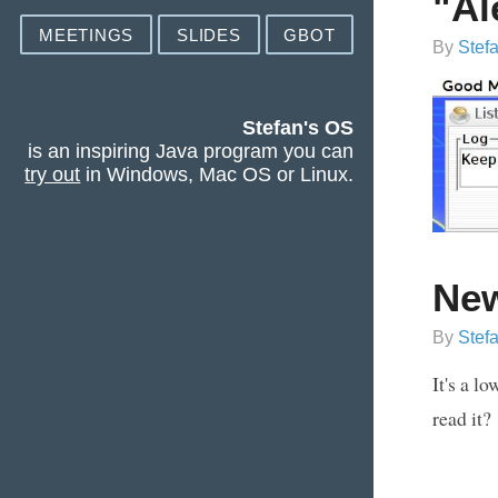
"Al
MEETINGS
SLIDES
GBOT
By
Stef
Stefan's OS
is an inspiring Java program you can
try out
in Windows, Mac OS or Linux.
Ne
By
Stef
It's a l
read it?