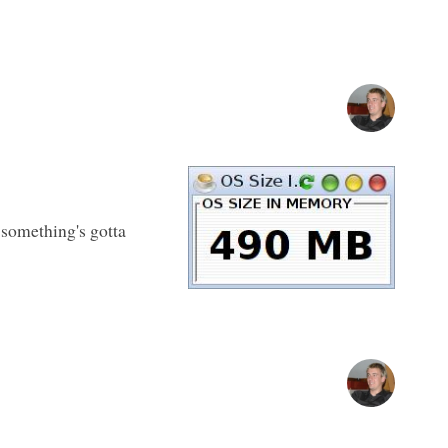
 something's gotta