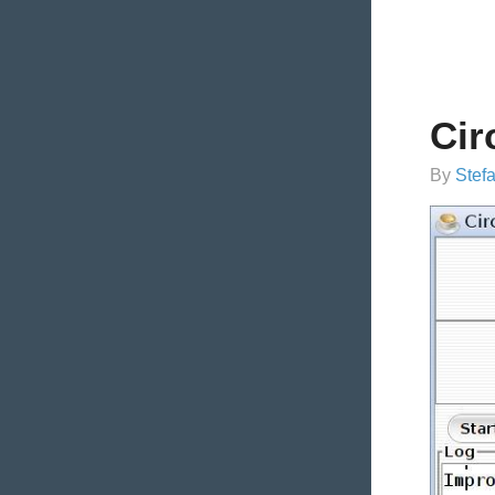
Cir
By
Stef