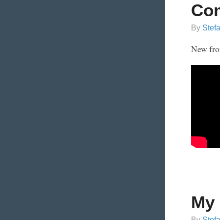
Com
By
Stef
New fro
My 
By
Stef