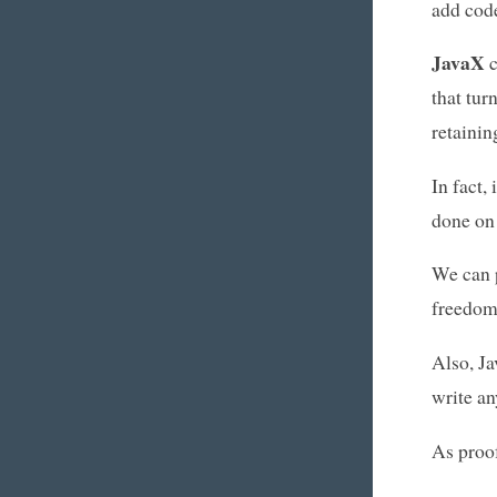
add code
JavaX
c
that tur
retainin
In fact,
done on 
We can 
freedom
Also, Ja
write an
As proof