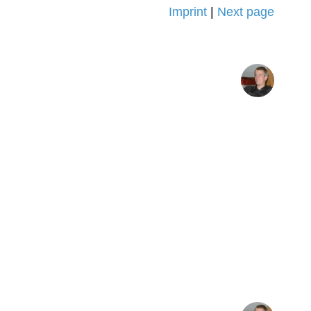
Imprint
|
Next page