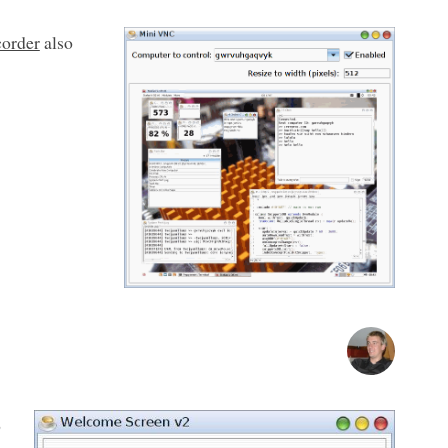
corder
also
o