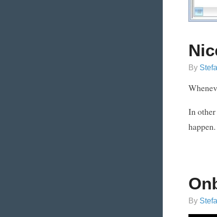
Nic
By
Stef
Whenever
In other
happen.
On
By
Stef