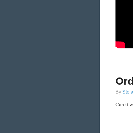
Ord
By
Stef
Can it 