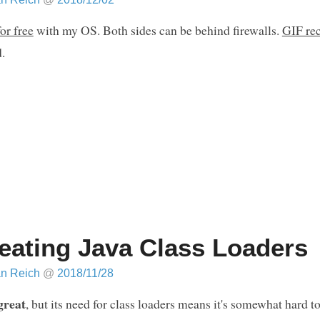
or free
with my OS. Both sides can be behind firewalls.
GIF re
.
eating Java Class Loaders
an Reich
@
2018/11/28
great
, but its need for class loaders means it's somewhat hard t