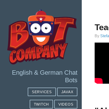
Tea
By
Stef
English & German Chat
Bots
SERVICES
JAVAX
TWITCH
VIDEOS