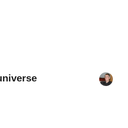
universe