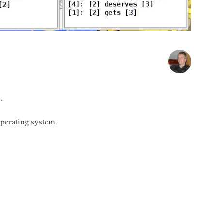
.
operating system.