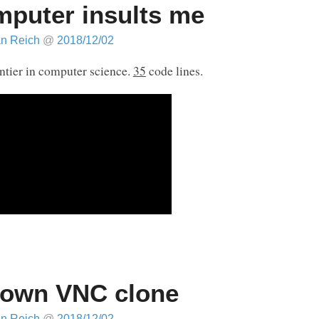
puter insults me
an Reich
@
2018/12/02
ntier in computer science.
35
code lines.
own VNC clone
an Reich
@
2018/12/02