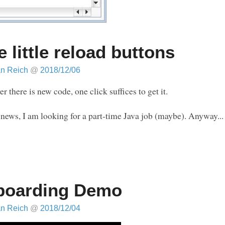
e little reload buttons
an Reich
@
2018/12/06
 there is new code, one click suffices to get it.
 news, I am looking for a part-time Java job (maybe). Anyway...
boarding Demo
an Reich
@
2018/12/04