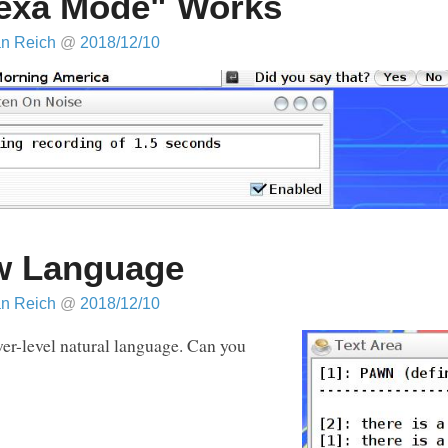
exa Mode" Works
an Reich
@
2018/12/10
w Language
an Reich
@
2018/12/10
ower-level natural language. Can you