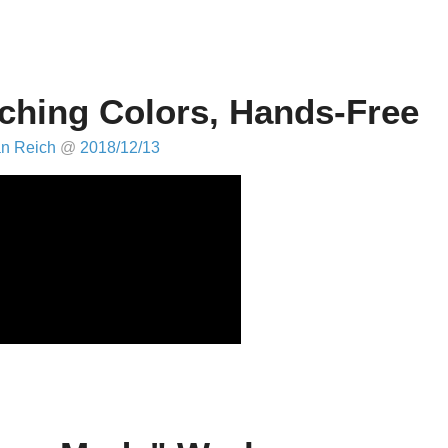
ching Colors, Hands-Free
an Reich
@
2018/12/13