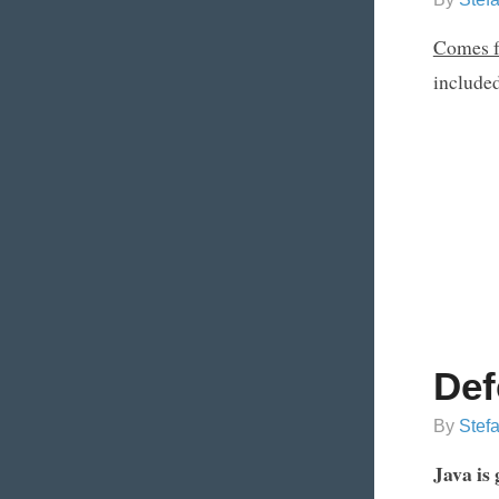
Comes f
included
Def
By
Stef
Java is 