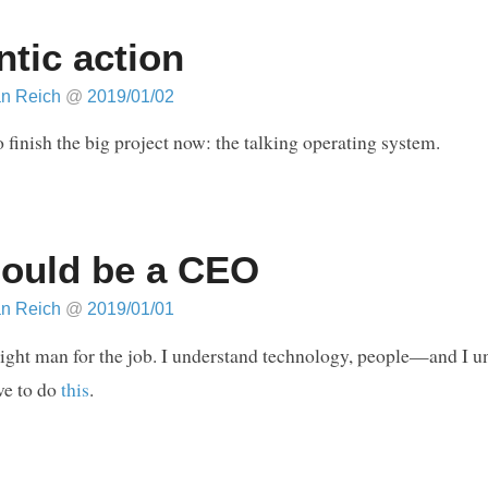
ntic action
an Reich
@
2019/01/02
o finish the big project now: the talking operating system.
hould be a CEO
an Reich
@
2019/01/01
right man for the job. I understand technology, people—and I u
ve to do
this
.