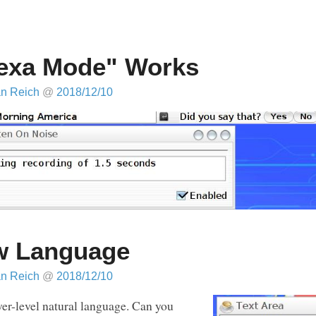
exa Mode" Works
an Reich
@
2018/12/10
w Language
an Reich
@
2018/12/10
ower-level natural language. Can you