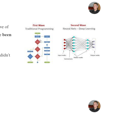
ve of
ve been
 didn't