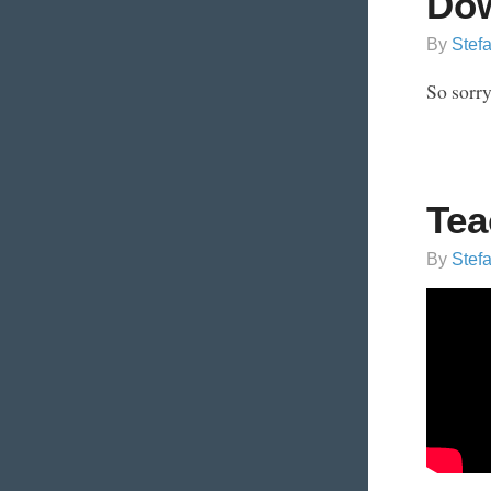
Dow
By
Stef
So sorry
Tea
By
Stef