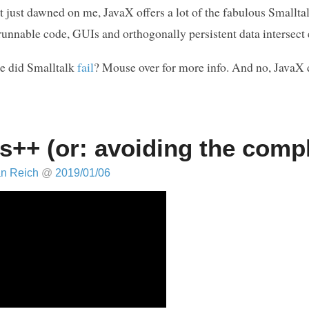
 it just dawned on me, JavaX offers a lot of the fabulous Smal
runnable code, GUIs and orthogonally persistent data intersect 
e did Smalltalk
fail
? Mouse over for more info. And no, JavaX 
s++ (or: avoiding the comp
an Reich
@
2019/01/06