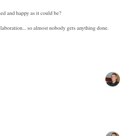
ned and happy as it could be?
ollaboration... so almost nobody gets anything done.