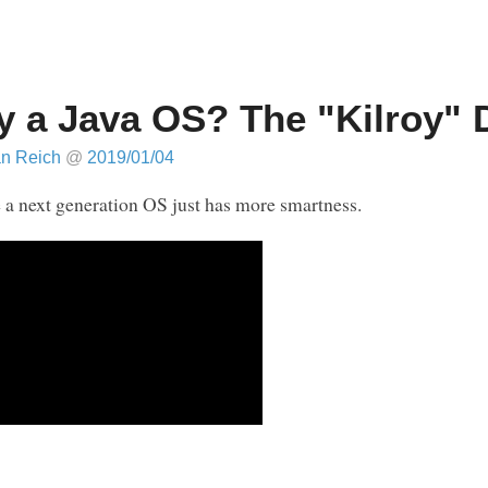
 a Java OS? The "Kilroy"
an Reich
@
2019/01/04
a next generation OS just has more smartness.