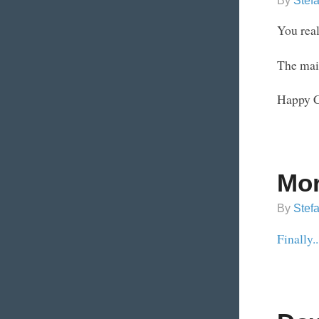
By
Stef
You real
The main
Happy C
Mor
By
Stef
Finally..