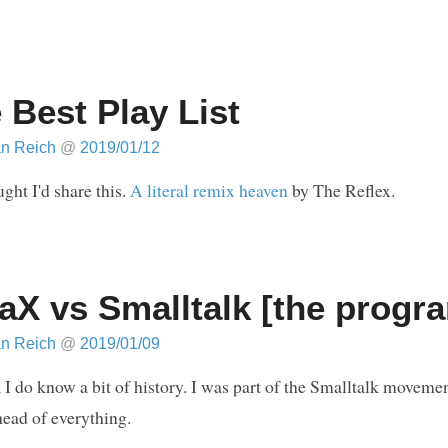
 Best Play List
an Reich
@
2019/01/12
ught I'd share this.
A literal remix heaven
by The Reflex.
aX vs Smalltalk [the prog
an Reich
@
2019/01/09
 I do know a bit of history. I was part of the Smalltalk moveme
ead of everything.