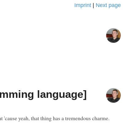
Imprint
|
Next page
ramming language]
nt 'cause yeah, that thing has a tremendous charme.