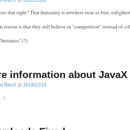
an Reich
@
2018/12/22
ize that right? That humanity is nowhere near as free, enlighte
 reason is that they still believe in "competition" instead of c
hristmas! (?)
e information about JavaX
an Reich
@
2018/12/19
. :)