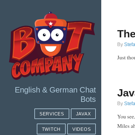
The
By
Stef
Just tho
English & German Chat
Jav
Bots
By
Stef
SERVICES
JAVAX
You see,
Miles ah
TWITCH
VIDEOS