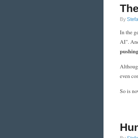
The
By
Stef
In the g
AI". And
pushing 
Although 
even con
So is no
Hum