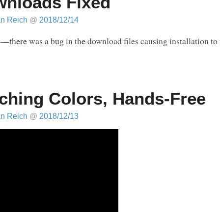
nloads Fixed
an Reich
@
2018/12/14
—there was a bug in the download files causing installation to 
ching Colors, Hands-Free
an Reich
@
2018/12/13