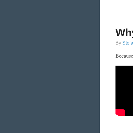
Why
By
Stef
Because 