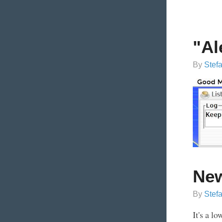
"Al
By
Stef
Ne
By
Stef
It's a l