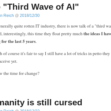
 "Third Wave of AI"
an Reich
@
2018/12/30
enerally quite rotten IT industry, there is now talk of a "third wa
the ideas I ha
, interestingly, this time they float pretty much
for the last 5 years
.
of course it's fair to say I still have a lot of tricks in petto they
ceive yet.
w the time for change?
anity is still cursed