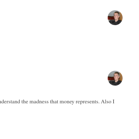
nderstand the madness that money represents. Also I