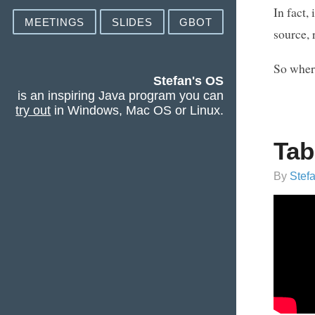
In fact,
MEETINGS
SLIDES
GBOT
source, 
So wher
Stefan's OS
is an inspiring Java program you can
try out
in Windows, Mac OS or Linux.
Tab
By
Stef