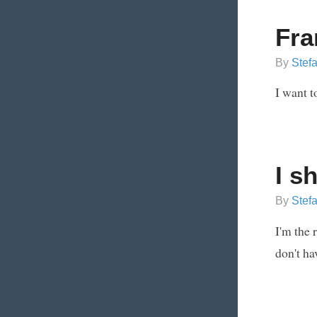
Fra
By
Stef
I want t
I s
By
Stef
I'm the 
don't ha