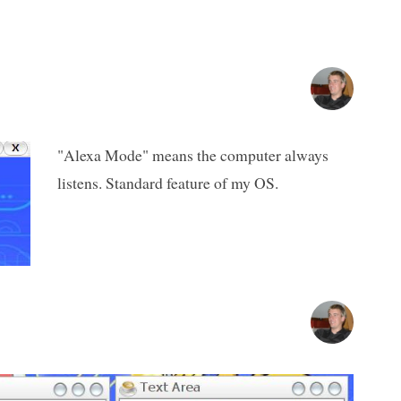
"Alexa Mode" means the computer always
listens. Standard feature of my OS.