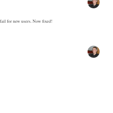
fail for new users. Now fixed!