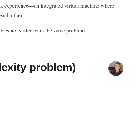
ltalk experience—an integrated virtual machine where
each other.
does not suffer from the same problem.
lexity problem)