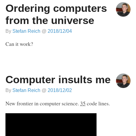
Ordering computers
from the universe
By
Stefan Reich
@
2018/12/04
Can it work?
Computer insults me
By
Stefan Reich
@
2018/12/02
New frontier in computer science.
35
code lines.