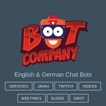
English & German Chat Bots
SERVICES
JAVAX
TWITCH
VIDEOS
MEETINGS
SLIDES
GBOT