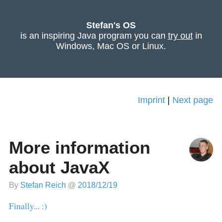
Stefan's OS
is an inspiring Java program you can
try out
in
Windows, Mac OS or Linux.
Imprint
|
Next page
More information
about JavaX
By
Stefan Reich
@
2018/12/19
Finally... :)