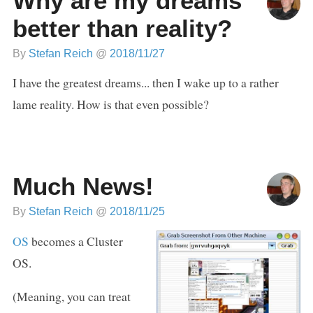
Why are my dreams
better than reality?
By
Stefan Reich
@
2018/11/27
I have the greatest dreams... then I wake up to a rather
lame reality. How is that even possible?
Much News!
By
Stefan Reich
@
2018/11/25
OS
becomes a Cluster
OS.
(Meaning, you can treat