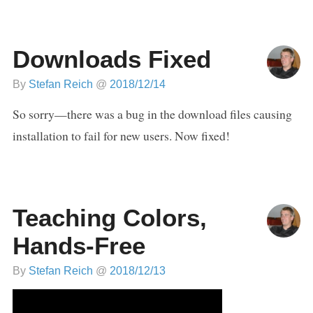
Downloads Fixed
By
Stefan Reich
@
2018/12/14
So sorry—there was a bug in the download files causing
installation to fail for new users. Now fixed!
Teaching Colors,
Hands-Free
By
Stefan Reich
@
2018/12/13