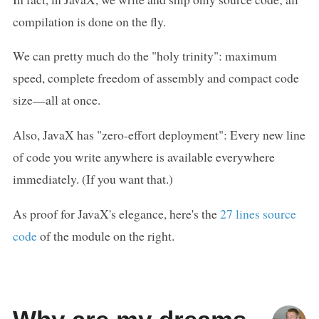
compilation is done on the fly.
We can pretty much do the "holy trinity": maximum
speed, complete freedom of assembly and compact code
size—all at once.
Also, JavaX has "zero-effort deployment": Every new line
of code you write anywhere is available everywhere
immediately. (If you want that.)
As proof for JavaX's elegance, here's the
27 lines source
code
of the module on the right.