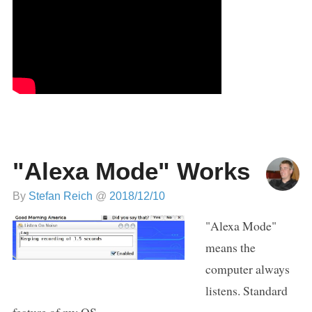
"Alexa Mode" Works
By
Stefan Reich
@
2018/12/10
"Alexa Mode"
means the
computer always
listens. Standard
feature of my OS.