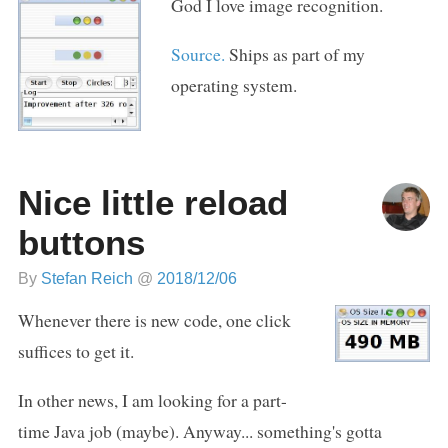
God I love image recognition.
Source.
Ships as part of my
operating system.
Nice little reload
buttons
By
Stefan Reich
@
2018/12/06
Whenever there is new code, one click
suffices to get it.
In other news, I am looking for a part-
time Java job (maybe). Anyway... something's gotta