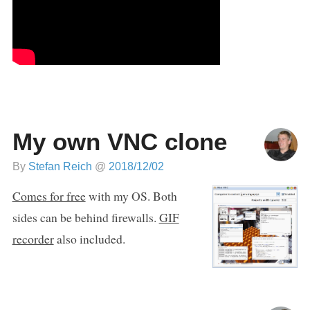
My own VNC clone
By
Stefan Reich
@
2018/12/02
Comes for free
with my OS. Both
sides can be behind firewalls.
GIF
recorder
also included.