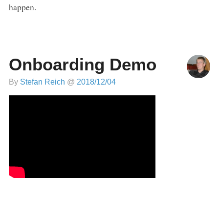
happen.
Onboarding Demo
By
Stefan Reich
@
2018/12/04