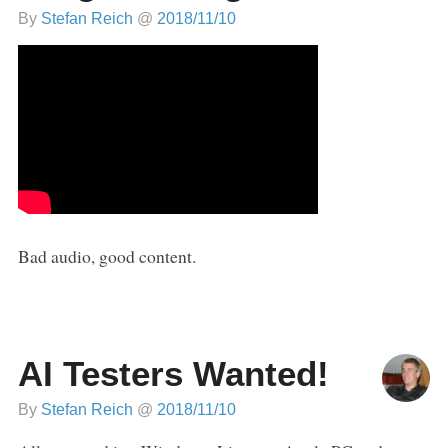
By
Stefan Reich
@
2018/11/10
Bad audio, good content.
AI Testers Wanted!
By
Stefan Reich
@
2018/11/10