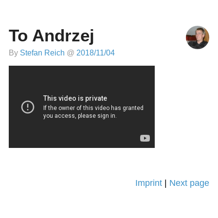
To Andrzej
By
Stefan Reich
@
2018/11/04
Imprint
|
Next page