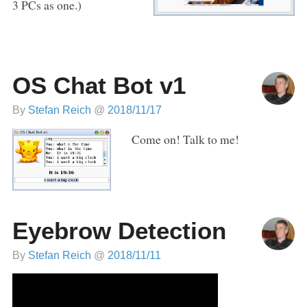
3 PCs as one.)
OS Chat Bot v1
By
Stefan Reich
@
2018/11/17
Come on! Talk to me!
Eyebrow Detection
By
Stefan Reich
@
2018/11/11