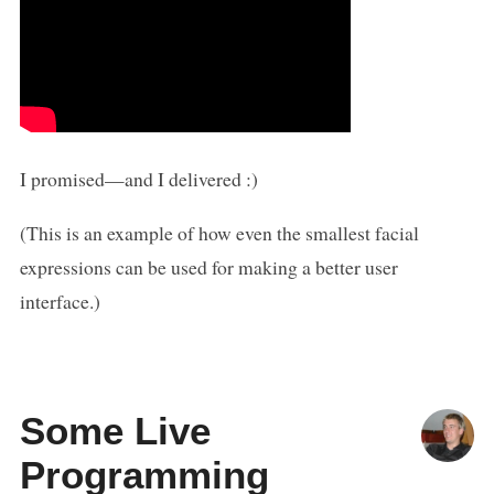
I promised—and I delivered :)
(This is an example of how even the smallest facial
expressions can be used for making a better user
interface.)
Some Live
Programming