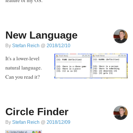
New Language
By
Stefan Reich
@
2018/12/10
It's a lower-level
natural language.
Can you read it?
Circle Finder
By
Stefan Reich
@
2018/12/09