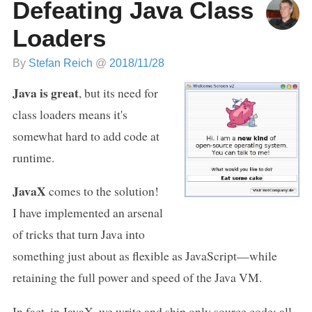
Defeating Java Class
Loaders
By
Stefan Reich
@
2018/11/28
Java is great
, but its need for
class loaders means it's
somewhat hard to add code at
runtime.
JavaX
comes to the solution!
I have implemented an arsenal
of tricks that turn Java into
something just about as flexible as JavaScript—while
retaining the full power and speed of the Java VM.
In fact, in JavaX, we write and ship only source code; all