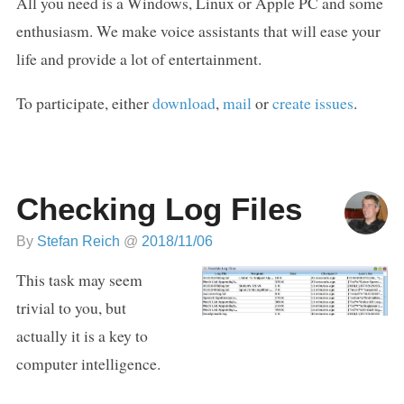
All you need is a Windows, Linux or Apple PC and some
enthusiasm. We make voice assistants that will ease your
life and provide a lot of entertainment.
To participate, either
download
,
mail
or
create issues
.
Checking Log Files
By
Stefan Reich
@
2018/11/06
This task may seem
trivial to you, but
actually it is a key to
computer intelligence.