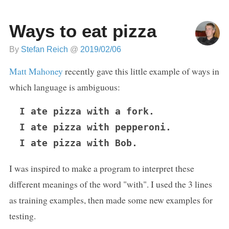
Ways to eat pizza
By
Stefan Reich
@
2019/02/06
Matt Mahoney
recently gave this little example of ways in
which language is ambiguous:
I ate pizza with a fork.

I ate pizza with pepperoni.

I was inspired to make a program to interpret these
different meanings of the word "with". I used the 3 lines
as training examples, then made some new examples for
testing.