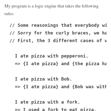
My program is a logic engine that takes the following
rules:
// Some reasonings that everybody will
// Sorry for the curly braces, we hav
// First, the 3 different cases of wh
  I ate pizza with pepperoni.

  => {I ate pizza} and {the pizza had
  I ate pizza with Bob.

  => {I ate pizza} and {Bob was with m
  I ate pizza with a fork.

  => I used a fork to eat pizza.
