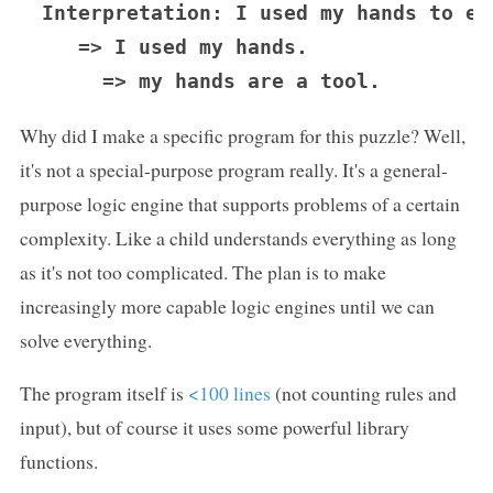
Interpretation: I used my hands to eat
   => I used my hands.

Why did I make a specific program for this puzzle? Well,
it's not a special-purpose program really. It's a general-
purpose logic engine that supports problems of a certain
complexity. Like a child understands everything as long
as it's not too complicated. The plan is to make
increasingly more capable logic engines until we can
solve everything.
The program itself is
<100 lines
(not counting rules and
input), but of course it uses some powerful library
functions.