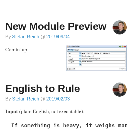
New Module Preview
By
Stefan Reich
@
2019/09/04
Comin' up.
English to Rule
By
Stefan Reich
@
2019/02/03
Input
(plain English, not executable):
If something is heavy, it weighs many