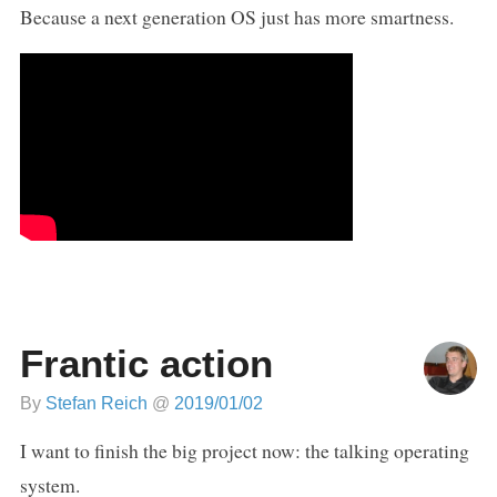
Because a next generation OS just has more smartness.
Frantic action
By
Stefan Reich
@
2019/01/02
I want to finish the big project now: the talking operating
system.