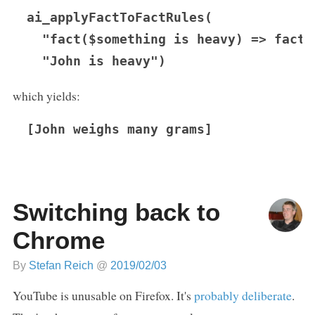
ai_applyFactToFactRules(

  "fact($something is heavy) => fact(
which yields:
[John weighs many grams]
Switching back to
Chrome
By
Stefan Reich
@
2019/02/03
YouTube is unusable on Firefox. It's
probably deliberate
.