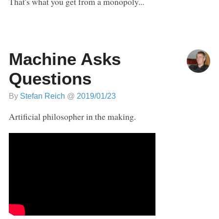
That's what you get from a monopoly...
Machine Asks
Questions
By
Stefan Reich
@
2019/01/23
Artificial philosopher in the making.