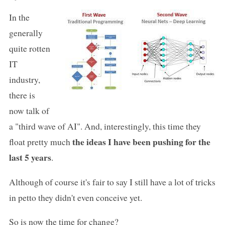
In the
generally
quite rotten
IT
industry,
there is
now talk of
a "third wave of AI". And, interestingly, this time they
the ideas I have been pushing for the
float pretty much
last 5 years
.
Although of course it's fair to say I still have a lot of tricks
in petto they didn't even conceive yet.
So is now the time for change?