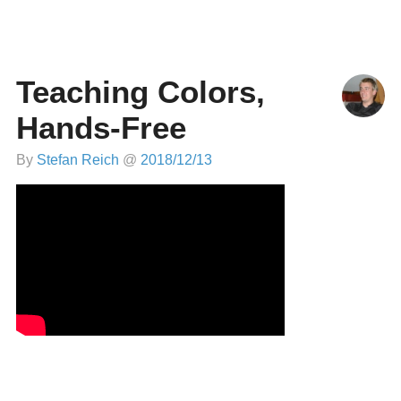
Teaching Colors,
Hands-Free
By
Stefan Reich
@
2018/12/13