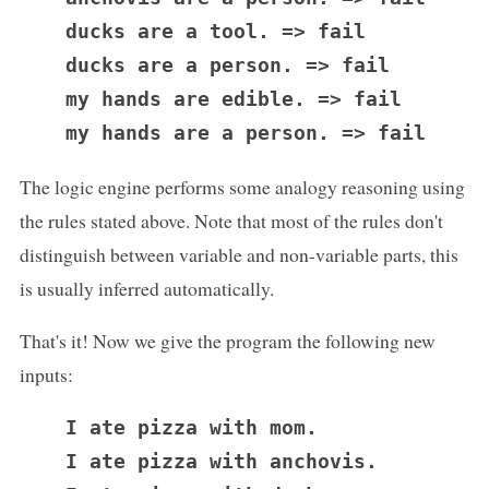
  ducks are a tool. => fail

  ducks are a person. => fail

  my hands are edible. => fail

The logic engine performs some analogy reasoning using
the rules stated above. Note that most of the rules don't
distinguish between variable and non-variable parts, this
is usually inferred automatically.
That's it! Now we give the program the following new
inputs:
  I ate pizza with mom.

  I ate pizza with anchovis.
