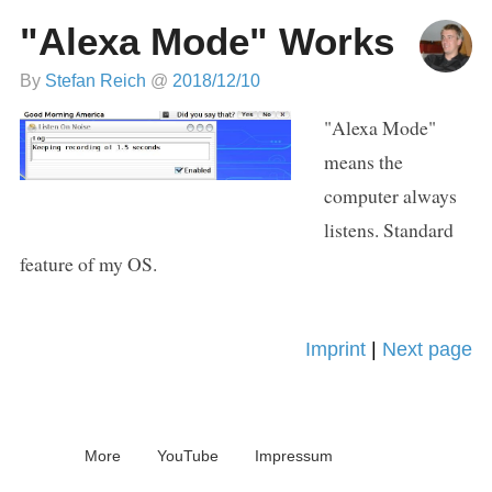
"Alexa Mode" Works
By
Stefan Reich
@
2018/12/10
"Alexa Mode"
means the
computer always
listens. Standard
feature of my OS.
Imprint
|
Next page
More
YouTube
Impressum