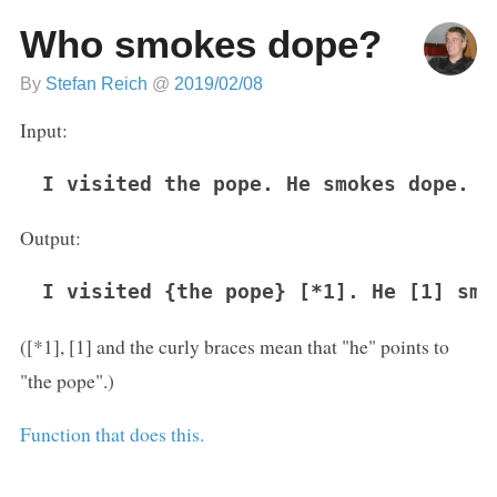
Who smokes dope?
By
Stefan Reich
@
2019/02/08
Input:
I visited the pope. He smokes dope.
Output:
I visited {the pope} [*1]. He [1] smo
([*1], [1] and the curly braces mean that "he" points to
"the pope".)
Function that does this.