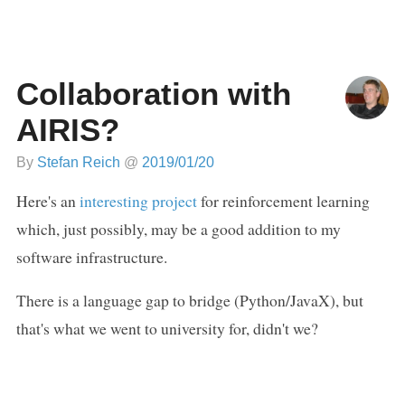
Collaboration with
AIRIS?
By
Stefan Reich
@
2019/01/20
Here's an
interesting project
for reinforcement learning
which, just possibly, may be a good addition to my
software infrastructure.
There is a language gap to bridge (Python/JavaX), but
that's what we went to university for, didn't we?