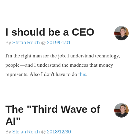
I should be a CEO
By
Stefan Reich
@
2019/01/01
I'm the right man for the job. I understand technology,
people—and I understand the madness that money
represents. Also I don't have to do
this
.
The "Third Wave of
AI"
By
Stefan Reich
@
2018/12/30