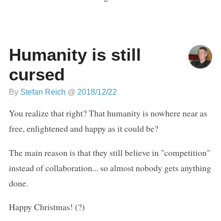
Humanity is still
cursed
By
Stefan Reich
@
2018/12/22
You realize that right? That humanity is nowhere near as
free, enlightened and happy as it could be?
The main reason is that they still believe in "competition"
instead of collaboration... so almost nobody gets anything
done.
Happy Christmas! (?)