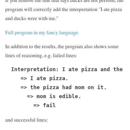
If you remove the line that says ducks are not persons, the
program will correctly add the interpretation "I ate pizza
and ducks were with me."
Full program in my fancy language.
In addition to the results, the program also shows some
lines of reasoning, e.g. failed lines:
Interpretation: I ate pizza and the p
   => I ate pizza.

   => the pizza had mom on it.

     => mom is edible.

and successful lines: