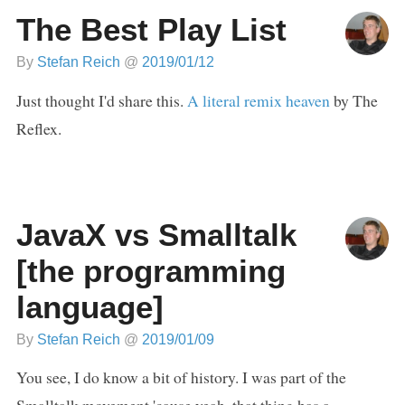
The Best Play List
By
Stefan Reich
@
2019/01/12
Just thought I'd share this.
A literal remix heaven
by The
Reflex.
JavaX vs Smalltalk
[the programming
language]
By
Stefan Reich
@
2019/01/09
You see, I do know a bit of history. I was part of the