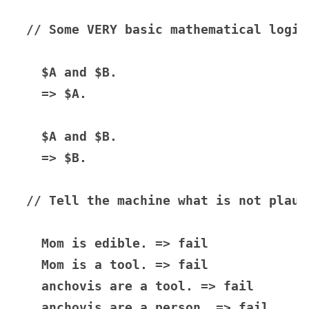
// Some VERY basic mathematical logic

  $A and $B.

  => $A.

  $A and $B.

  => $B.

// Tell the machine what is not plausi
  Mom is edible. => fail

  Mom is a tool. => fail

  anchovis are a tool. => fail

  anchovis are a person. => fail
