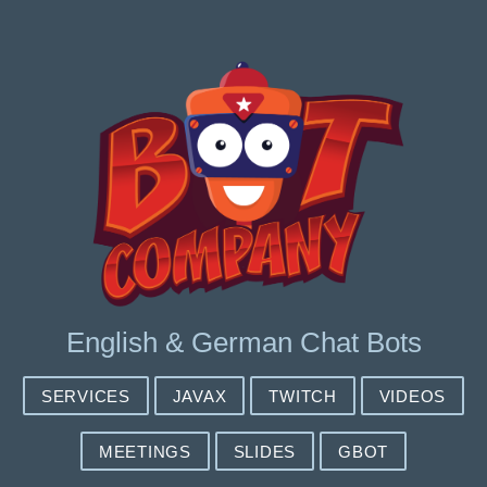
English & German Chat Bots
SERVICES
JAVAX
TWITCH
VIDEOS
MEETINGS
SLIDES
GBOT