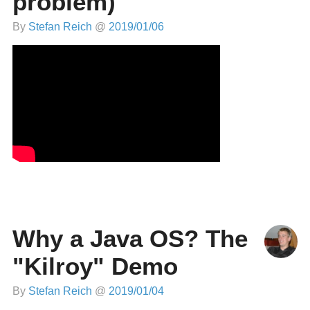
problem)
By
Stefan Reich
@
2019/01/06
Why a Java OS? The
"Kilroy" Demo
By
Stefan Reich
@
2019/01/04