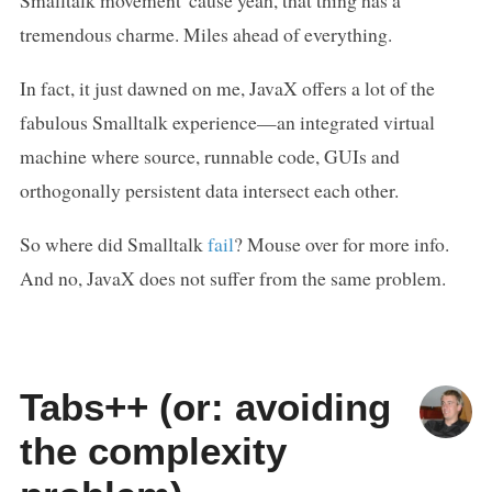
Smalltalk movement 'cause yeah, that thing has a
tremendous charme. Miles ahead of everything.
In fact, it just dawned on me, JavaX offers a lot of the
fabulous Smalltalk experience—an integrated virtual
machine where source, runnable code, GUIs and
orthogonally persistent data intersect each other.
So where did Smalltalk
fail
? Mouse over for more info.
And no, JavaX does not suffer from the same problem.
Tabs++ (or: avoiding
the complexity