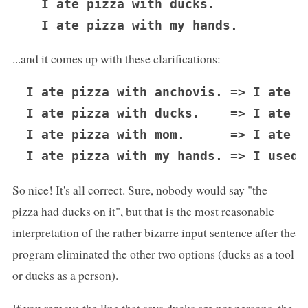
  I ate pizza with ducks.

...and it comes up with these clarifications:
I ate pizza with anchovis. => I ate p
I ate pizza with ducks.    => I ate p
I ate pizza with mom.      => I ate p
So nice! It's all correct. Sure, nobody would say "the
pizza had ducks on it", but that is the most reasonable
interpretation of the rather bizarre input sentence after the
program eliminated the other two options (ducks as a tool
or ducks as a person).