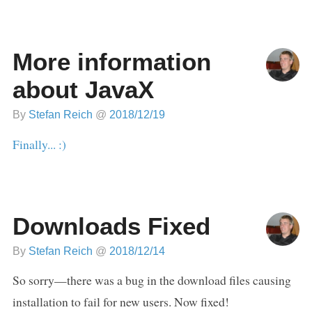
More information
about JavaX
By
Stefan Reich
@
2018/12/19
Finally... :)
Downloads Fixed
By
Stefan Reich
@
2018/12/14
So sorry—there was a bug in the download files causing
installation to fail for new users. Now fixed!