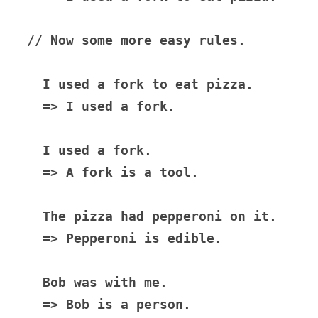
// Now some more easy rules.

  I used a fork to eat pizza.

  => I used a fork.

  I used a fork.

  => A fork is a tool.

  The pizza had pepperoni on it.

  => Pepperoni is edible.

  Bob was with me.

  => Bob is a person.
