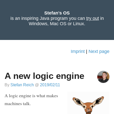
Stefan's OS
is an inspiring Java program you can
try out
in
Windows, Mac OS or Linux.
Imprint
|
Next page
A new logic engine
By
Stefan Reich
@
2019/02/11
A logic engine is what makes
machines talk.