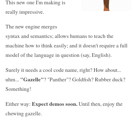
This new one I'm making is
really impressive.
The new engine merges
syntax and semantics; allows humans to teach the
machine how to think easily; and it doesn't require a full
model of the language in question (say, English).
Surely it needs a cool code name, right? How about...
"Gazelle"
uhm...
? "Panther"? Goldfish? Rubber duck?
Something!
Expect demos soon.
Either way:
Until then, enjoy the
chewing gazelle.