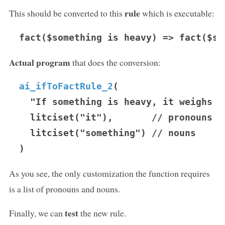
rule
This should be converted to this
which is executable:
fact($something is heavy) => fact($so
Actual program
that does the conversion:
ai_ifToFactRule_2
(

  "If something is heavy, it weighs ma
  litciset("it"),       // pronouns

  litciset("something") // nouns

As you see, the only customization the function requires
is a list of pronouns and nouns.
test
Finally, we can
the new rule.