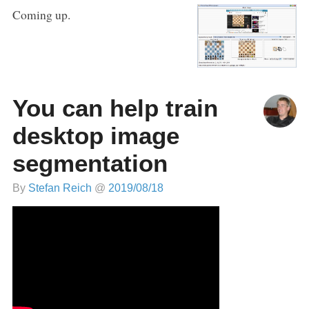
Coming up.
You can help train
desktop image
segmentation
By
Stefan Reich
@
2019/08/18