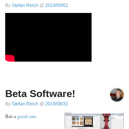
By
Stefan Reich
@
2019/09/01
Beta Software!
By
Stefan Reich
@
2019/08/31
But a
good one
.