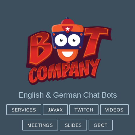
English & German Chat Bots
SERVICES
JAVAX
TWITCH
VIDEOS
MEETINGS
SLIDES
GBOT