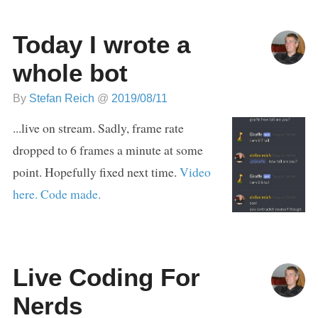
Today I wrote a
whole bot
By
Stefan Reich
@
2019/08/11
...live on stream. Sadly, frame rate
dropped to 6 frames a minute at some
point. Hopefully fixed next time.
Video
here.
Code made.
Live Coding For
Nerds