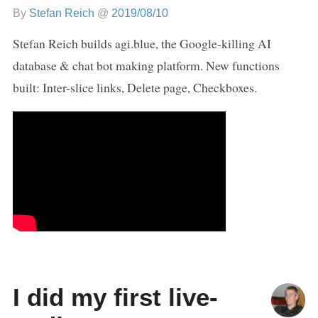
By
Stefan Reich
@
2019/08/10
Stefan Reich builds agi.blue, the Google-killing AI
database & chat bot making platform. New functions
built: Inter-slice links, Delete page, Checkboxes.
I did my first live-