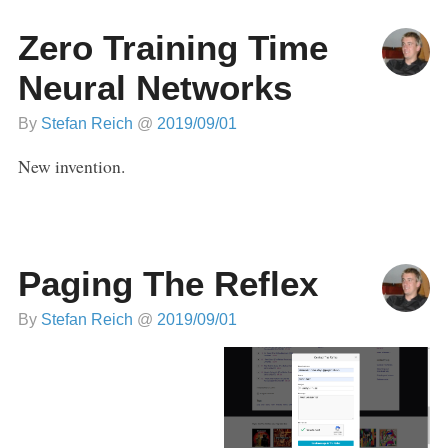
Zero Training Time
Neural Networks
By
Stefan Reich
@
2019/09/01
New invention.
Paging The Reflex
By
Stefan Reich
@
2019/09/01