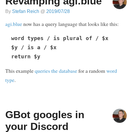
Revamping agi.blue
By
Stefan Reich
@
2019/07/28
agi.blue
now has a query language that looks like this:
word types / is plural of / $x

$y / is a / $x

This example
queries the database
for a random
word
type
.
GBot googles in
your Discord