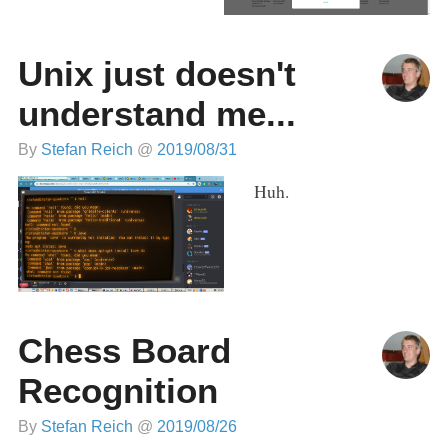
Unix just doesn't
understand me...
By
Stefan Reich
@
2019/08/31
Huh.
Chess Board
Recognition
By
Stefan Reich
@
2019/08/26