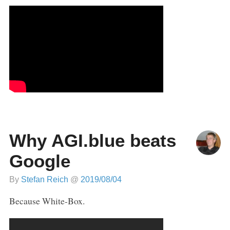
Why AGI.blue beats
Google
By
Stefan Reich
@
2019/08/04
Because White-Box.