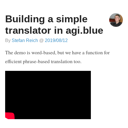
Building a simple
translator in agi.blue
By
Stefan Reich
@
2019/08/12
The demo is word-based, but we have a function for
efficient phrase-based translation too.