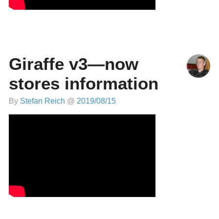
Giraffe v3—now
stores information
By
Stefan Reich
@
2019/08/15