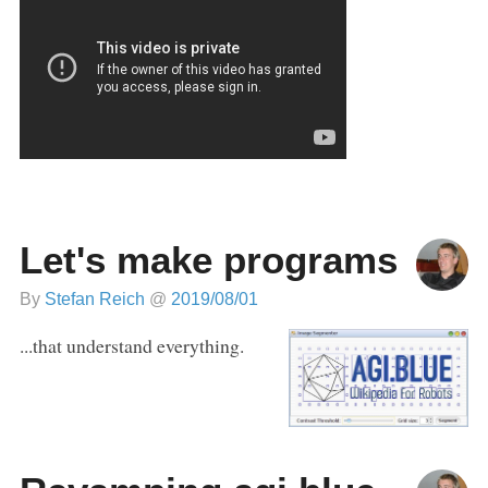
Let's make programs
By
Stefan Reich
@
2019/08/01
...that understand everything.