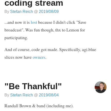
coding stream
By
Stefan Reich
@
2019/08/09
...and now it is
lost
because I didn't click "Save
broadcast". Was fun though, thx to Lemon for
participating.
And of course, code got made. Specifically, agi.blue
slices now have
owners
.
"Be Thankful"
By
Stefan Reich
@
2019/08/04
Randall Brown & band (including me).