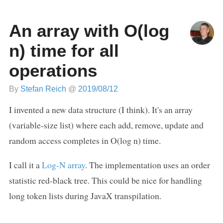
An array with O(log
n) time for all
operations
By
Stefan Reich
@
2019/08/12
I invented a new data structure (I think). It's an array
(variable-size list) where each add, remove, update and
random access completes in O(log n) time.
I call it a
Log-N array
. The implementation uses an order
statistic red-black tree. This could be nice for handling
long token lists during JavaX transpilation.