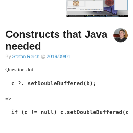
Constructs that Java
needed
By
Stefan Reich
@
2019/09/01
Question-dot.
c ?. setDoubleBuffered(b);
=>
if (c != null) c.setDoubleBuffered(c)