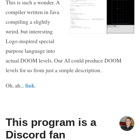
This is such a wonder. A
compiler written in Java
compiling a slightly
weird, but interesting
Logo-inspired special
purpose language into
actual DOOM levels. Our AI could produce DOOM
levels for us from just a simple description.
link
Oh, ah...
.
This program is a
Discord fan