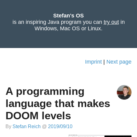
Stefan's OS
is an inspiring Java program you can
try out
in
Windows, Mac OS or Linux.
Imprint
|
Next page
A programming
language that makes
DOOM levels
By
Stefan Reich
@
2019/09/10